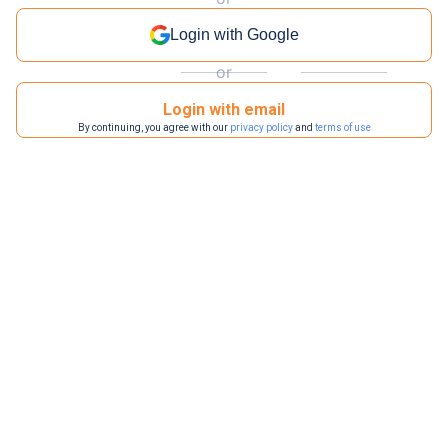
Login with Google
or
Login with email
By continuing, you agree with our
privacy policy
and
terms of use