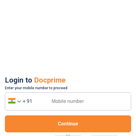
Login to
Docprime
Enter your mobile number to proceed
+ 91
Continue
or