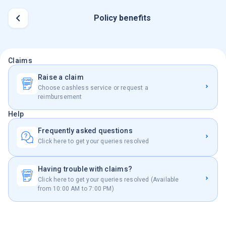
Policy benefits
Claims
Raise a claim
Choose cashless service or request a
reimbursement
Help
Frequently asked questions
Click here to get your queries resolved
Having trouble with claims?
Click here to get your queries resolved (Available
from 10:00 AM to 7:00 PM)